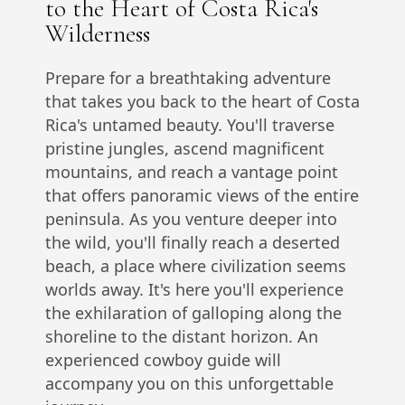
to the Heart of Costa Rica's
Wilderness
Prepare for a breathtaking adventure
that takes you back to the heart of Costa
Rica's untamed beauty. You'll traverse
pristine jungles, ascend magnificent
mountains, and reach a vantage point
that offers panoramic views of the entire
peninsula. As you venture deeper into
the wild, you'll finally reach a deserted
beach, a place where civilization seems
worlds away. It's here you'll experience
the exhilaration of galloping along the
shoreline to the distant horizon. An
experienced cowboy guide will
accompany you on this unforgettable