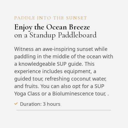
PADDLE INTO THE SUNSET
Enjoy the Ocean Breeze
on a Standup Paddleboard
Witness an awe-inspiring sunset while
paddling in the middle of the ocean with
a knowledgeable SUP guide. This
experience includes equipment, a
guided tour, refreshing coconut water,
and fruits. You can also opt for a SUP
Yoga Class or a Bioluminescence tour, .
Duration: 3 hours