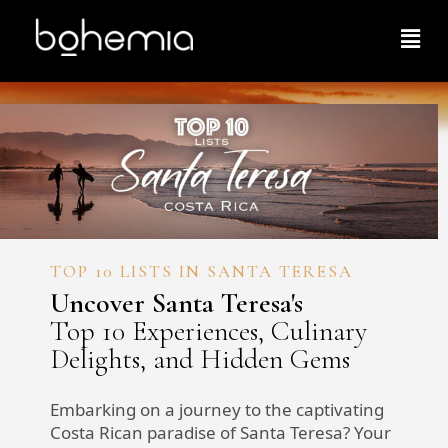
TOP 10 LISTS IN SANTA TERESA
Uncover Santa Teresa's
Top 10 Experiences, Culinary
Delights, and Hidden Gems
Embarking on a journey to the captivating
Costa Rican paradise of Santa Teresa? Your