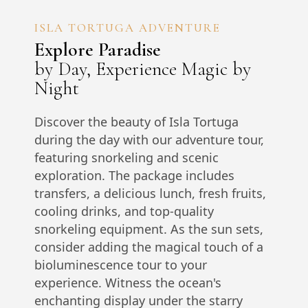
ISLA TORTUGA ADVENTURE
Explore Paradise
by Day, Experience Magic by
Night
Discover the beauty of Isla Tortuga
during the day with our adventure tour,
featuring snorkeling and scenic
exploration. The package includes
transfers, a delicious lunch, fresh fruits,
cooling drinks, and top-quality
snorkeling equipment. As the sun sets,
consider adding the magical touch of a
bioluminescence tour to your
experience. Witness the ocean's
enchanting display under the starry