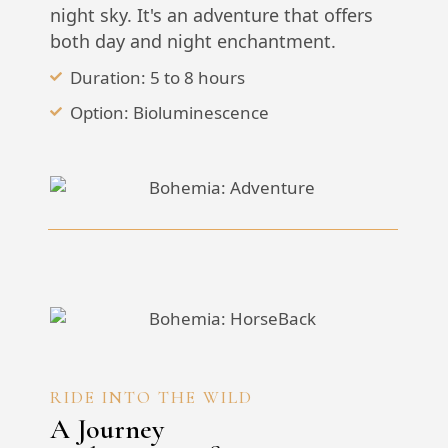
night sky. It's an adventure that offers
both day and night enchantment.
Duration: 5 to 8 hours
Option: Bioluminescence
RIDE INTO THE WILD
A Journey