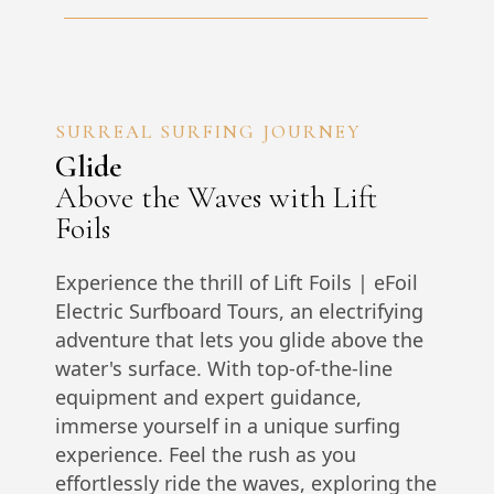
SURREAL SURFING JOURNEY
Glide
Above the Waves with Lift
Foils
Experience the thrill of Lift Foils | eFoil
Electric Surfboard Tours, an electrifying
adventure that lets you glide above the
water's surface. With top-of-the-line
equipment and expert guidance,
immerse yourself in a unique surfing
experience. Feel the rush as you
effortlessly ride the waves, exploring the