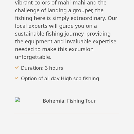
vibrant colors of mahi-mahi and the
challenge of landing a grouper, the
fishing here is simply extraordinary. Our
local experts will guide you on a
sustainable fishing journey, providing
the equipment and invaluable expertise
needed to make this excursion
unforgettable.
Duration: 3 hours
Option of all day High sea fishing