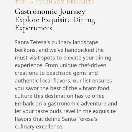
TOP 10 CULINARY DELIGHTS
Gastronomic Journey
Explore Exquisite Dining
Experiences
Santa Teresa's culinary landscape
beckons, and we've handpicked the
must-visit spots to elevate your dining
experience. From unique chef-driven
creations to beachside gems and
authentic local flavors, our list ensures
you savor the best of the vibrant food
culture this destination has to offer.
Embark on a gastronomic adventure and
let your taste buds revel in the exquisite
flavors that define Santa Teresa's
culinary excellence.