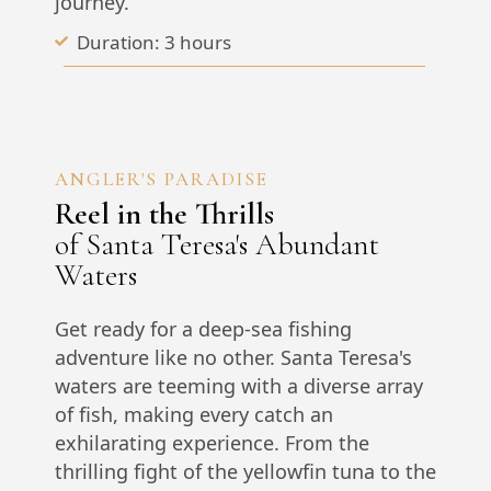
journey.
Duration: 3 hours
ANGLER'S PARADISE
Reel in the Thrills
of Santa Teresa's Abundant
Waters
Get ready for a deep-sea fishing
adventure like no other. Santa Teresa's
waters are teeming with a diverse array
of fish, making every catch an
exhilarating experience. From the
thrilling fight of the yellowfin tuna to the