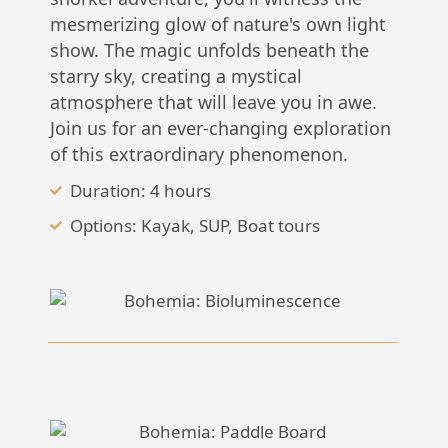
mesmerizing glow of nature's own light
show. The magic unfolds beneath the
starry sky, creating a mystical
atmosphere that will leave you in awe.
Join us for an ever-changing exploration
of this extraordinary phenomenon.
Duration: 4 hours
Options: Kayak, SUP, Boat tours