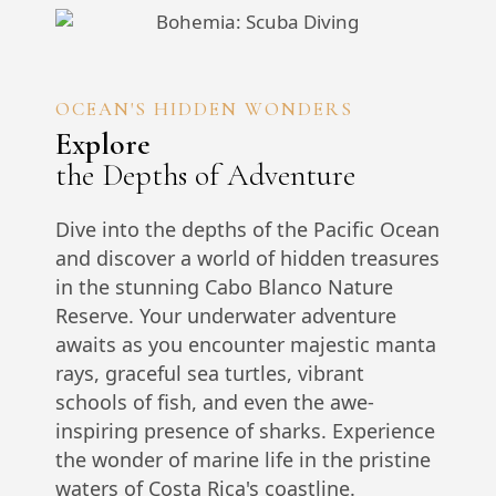
OCEAN'S HIDDEN WONDERS
Explore
the Depths of Adventure
Dive into the depths of the Pacific Ocean
and discover a world of hidden treasures
in the stunning Cabo Blanco Nature
Reserve. Your underwater adventure
awaits as you encounter majestic manta
rays, graceful sea turtles, vibrant
schools of fish, and even the awe-
inspiring presence of sharks. Experience
the wonder of marine life in the pristine
waters of Costa Rica's coastline.