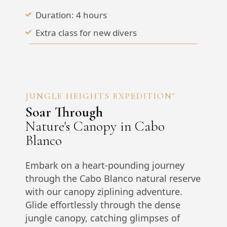
Duration: 4 hours
Extra class for new divers
JUNGLE HEIGHTS EXPEDITION"
Soar Through
Nature's Canopy in Cabo
Blanco
Embark on a heart-pounding journey
through the Cabo Blanco natural reserve
with our canopy ziplining adventure.
Glide effortlessly through the dense
jungle canopy, catching glimpses of