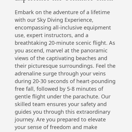
Embark on the adventure of a lifetime
with our Sky Diving Experience,
encompassing all-inclusive equipment
use, expert instructors, and a
breathtaking 20-minute scenic flight. As
you ascend, marvel at the panoramic
views of the captivating beaches and
their picturesque surroundings. Feel the
adrenaline surge through your veins
during 20-30 seconds of heart-pounding
free fall, followed by 5-8 minutes of
gentle flight under the parachute. Our
skilled team ensures your safety and
guides you through this extraordinary
journey. Are you prepared to elevate
your sense of freedom and make