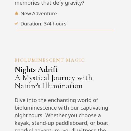
memories that defy gravity?
New Adventure
Duration: 3/4 hours
BIOLUMINESCENT MAGIC
Nights Adrift
A Mystical Journey with
Nature's Illumination
Dive into the enchanting world of
bioluminescence with our captivating
night tours. Whether you choose a
kayak, stand-up paddleboard, or boat
snorkel adventure, you'll witness the