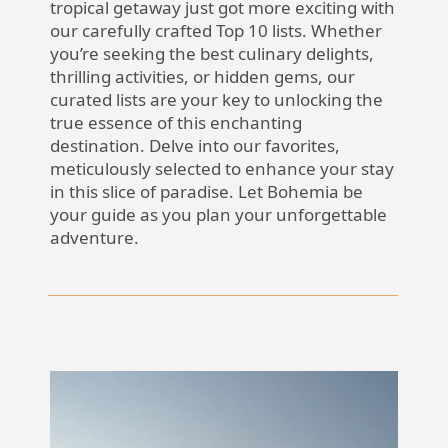
tropical getaway just got more exciting with
our carefully crafted Top 10 lists. Whether
you’re seeking the best culinary delights,
thrilling activities, or hidden gems, our
curated lists are your key to unlocking the
true essence of this enchanting
destination. Delve into our favorites,
meticulously selected to enhance your stay
in this slice of paradise. Let Bohemia be
your guide as you plan your unforgettable
adventure.