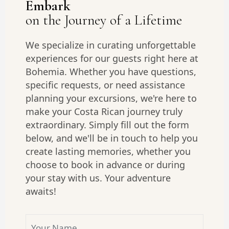
Embark
on the Journey of a Lifetime
We specialize in curating unforgettable
experiences for our guests right here at
Bohemia. Whether you have questions,
specific requests, or need assistance
planning your excursions, we're here to
make your Costa Rican journey truly
extraordinary. Simply fill out the form
below, and we'll be in touch to help you
create lasting memories, whether you
choose to book in advance or during
your stay with us. Your adventure
awaits!