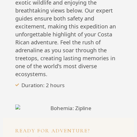
exotic wildlife and enjoying the
breathtaking views below. Our expert
guides ensure both safety and
excitement, making this expedition an
unforgettable highlight of your Costa
Rican adventure. Feel the rush of
adrenaline as you soar through the
treetops, creating lasting memories in
one of the world's most diverse
ecosystems.
Duration: 2 hours
READY FOR ADVENTURE?