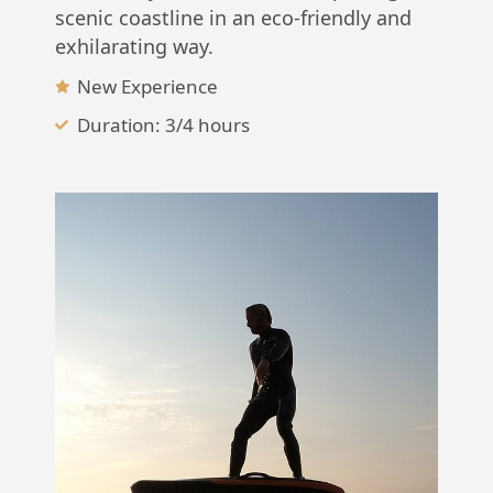
scenic coastline in an eco-friendly and
exhilarating way.
New Experience
Duration: 3/4 hours