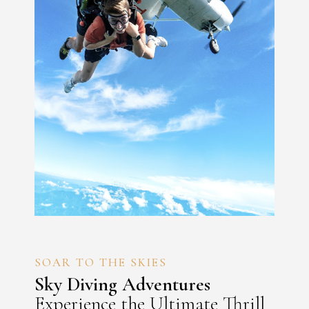
SOAR TO THE SKIES
Sky Diving Adventures
Experience the Ultimate Thrill