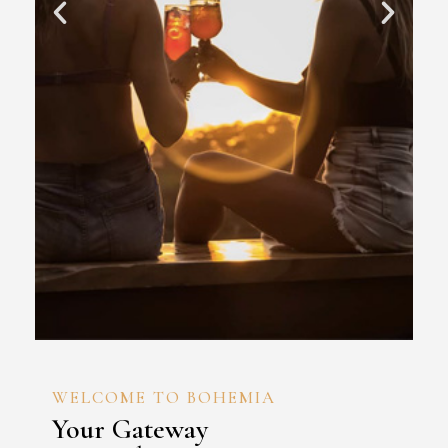
WELCOME TO BOHEMIA
Your Gateway