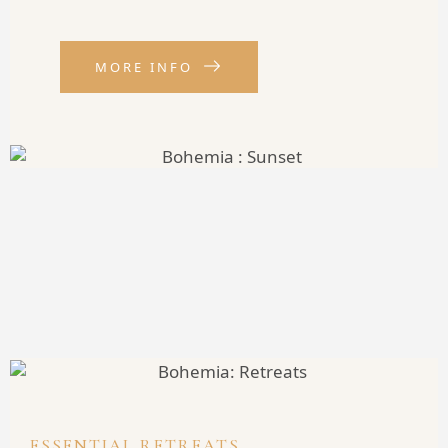
MORE INFO
ESSENTIAL RETREATS