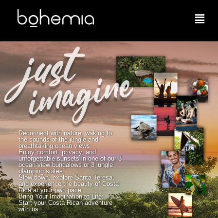
Reconnect with nature, waking to
the sounds of the jungle and
breathtaking ocean views.
Enjoy comfort, privacy, and
unforgettable sunsets in one of our 3
ocean-view bungalows or 3 jungle
glamping suites.
Slow down, explore Santa Teresa,
and experience the beauty of Costa
Rica at your own pace.
Bring Your Imagination to Life:
Start your Costa Rican adventure
with us.