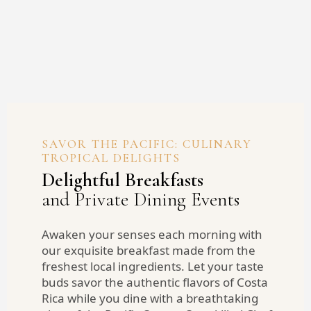
SAVOR THE PACIFIC: CULINARY
TROPICAL DELIGHTS
Delightful Breakfasts
and Private Dining Events
Awaken your senses each morning with
our exquisite breakfast made from the
freshest local ingredients. Let your taste
buds savor the authentic flavors of Costa
Rica while you dine with a breathtaking