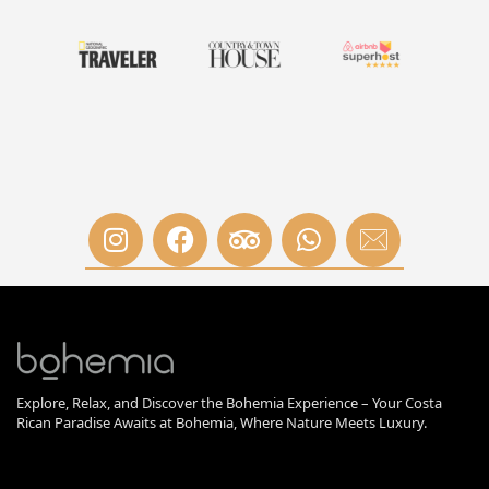
Explore, Relax, and Discover the Bohemia Experience – Your Costa
Rican Paradise Awaits at Bohemia, Where Nature Meets Luxury.