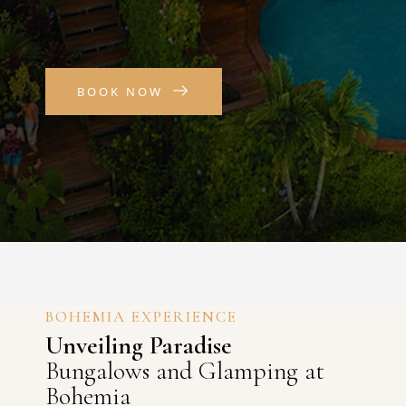
BOOK NOW
BOHEMIA EXPERIENCE
Unveiling Paradise
Bungalows and Glamping at
Bohemia