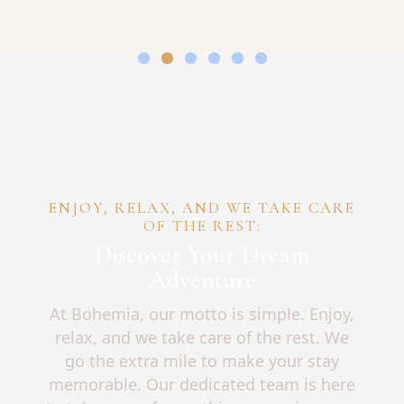
ENJOY, RELAX, AND WE TAKE CARE
OF THE REST:
Discover Your Dream
Adventure
At Bohemia, our motto is simple. Enjoy,
relax, and we take care of the rest. We
go the extra mile to make your stay
memorable. Our dedicated team is here