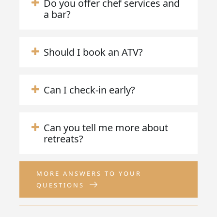
Do you offer chef services and
a bar?
Should I book an ATV?
Can I check-in early?
Can you tell me more about
retreats?
MORE ANSWERS TO YOUR
QUESTIONS