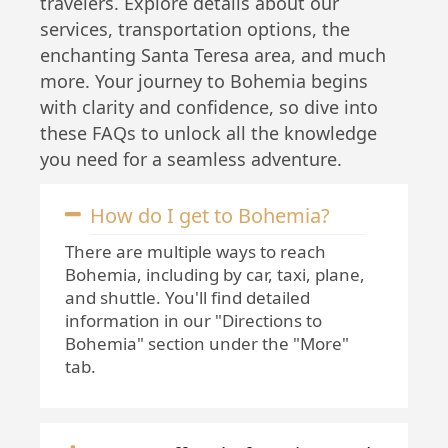
travelers. Explore details about our
services, transportation options, the
enchanting Santa Teresa area, and much
more. Your journey to Bohemia begins
with clarity and confidence, so dive into
these FAQs to unlock all the knowledge
you need for a seamless adventure.
How do I get to Bohemia?
There are multiple ways to reach
Bohemia, including by car, taxi, plane,
and shuttle. You'll find detailed
information in our "Directions to
Bohemia" section under the "More"
tab.