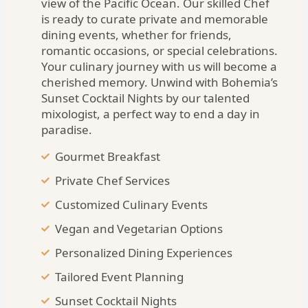
view of the Pacific Ocean. Our skilled Chef
is ready to curate private and memorable
dining events, whether for friends,
romantic occasions, or special celebrations.
Your culinary journey with us will become a
cherished memory. Unwind with Bohemia’s
Sunset Cocktail Nights by our talented
mixologist, a perfect way to end a day in
paradise.
Gourmet Breakfast
Private Chef Services
Customized Culinary Events
Vegan and Vegetarian Options
Personalized Dining Experiences
Tailored Event Planning
Sunset Cocktail Nights