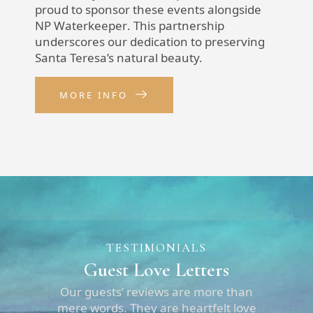
proud to sponsor these events alongside
NP Waterkeeper
. This partnership
underscores our dedication to preserving
Santa Teresa’s natural beauty.
MORE INFO
TESTIMONIALS
Guest Love Letters
Our guests’ reviews are more than
mere words. They are heartfelt love