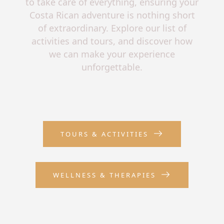
to take care of everything, ensuring your
Costa Rican adventure is nothing short
of extraordinary. Explore our list of
activities and tours, and discover how
we can make your experience
unforgettable.
TOURS & ACTIVITIES
WELLNESS & THERAPIES