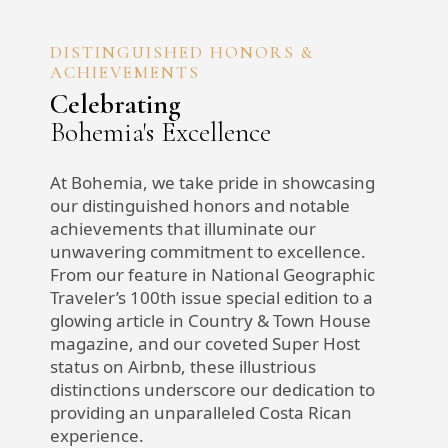
DISTINGUISHED HONORS &
ACHIEVEMENTS
Celebrating
Bohemia's Excellence
At Bohemia, we take pride in showcasing
our distinguished honors and notable
achievements that illuminate our
unwavering commitment to excellence.
From our feature in National Geographic
Traveler’s 100th issue special edition to a
glowing article in Country & Town House
magazine, and our coveted Super Host
status on Airbnb, these illustrious
distinctions underscore our dedication to
providing an unparalleled Costa Rican
experience.