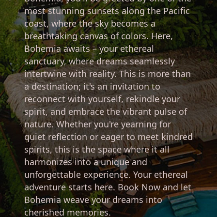
most stunning sunsets along the Pacific
coast, where the sky becomes a
breathtaking canvas of colors. Here,
Bohemia awaits – your ethereal
sanctuary, where dreams seamlessly
intertwine with reality. This is more than
a destination; it's an invitation to
reconnect with yourself, rekindle your
spirit, and embrace the vibrant pulse of
nature. Whether you're yearning for
quiet reflection or eager to meet kindred
spirits, this is the space where it all
harmonizes into a unique and
unforgettable experience. Your ethereal
adventure starts here. Book Now and let
Bohemia weave your dreams into
cherished memories.