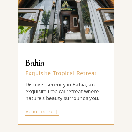
Bahia
Exquisite Tropical Retreat
H
N
d
Discover serenity in Bahia, an
e
exquisite tropical retreat where
M
nature's beauty surrounds you.
c
h
r
MORE INFO
M