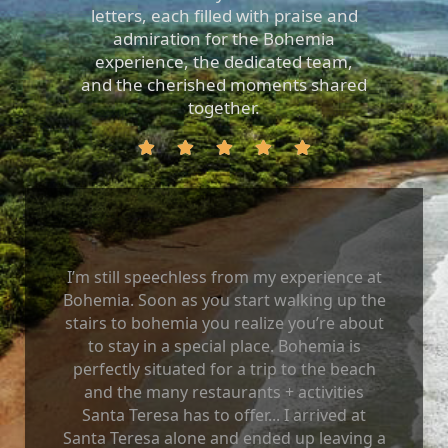
letters, each filled with praise and
admiration for the Bohemia
experience, the dedicated team,
and the cherished moments shared
together.
I’m still speechless from my experience at
Bohemia. Soon as you start walking up the
stairs to bohemia you realize you’re about
to stay in a special place. Bohemia is
perfectly situated for a trip to the beach
and the many restaurants + activities
Santa Teresa has to offer... I arrived at
Santa Teresa alone and ended up leaving a