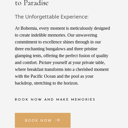
to Paradise
The Unforgettable Experience:
At Bohemia, every moment is meticulously designed
to create indelible memories. Our unwavering
commitment to excellence shines through in our
three enchanting bungalows and three pristine
glamping tents, offering the perfect fusion of quality
and comfort. Picture yourself at your private table,
where breakfast transforms into a cherished moment
with the Pacific Ocean and the pool as your
backdrop, stretching to the horizon.
BOOK NOW AND MAKE MEMORIES
BOOK NOW