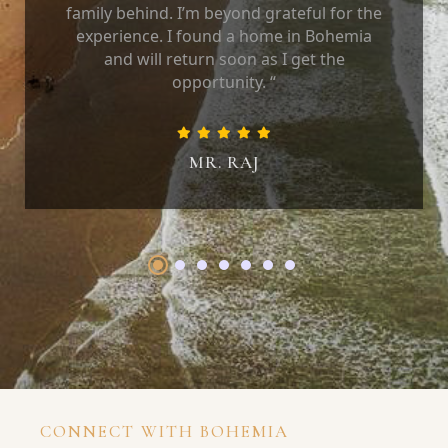
family behind. I’m beyond grateful for the
experience. I found a home in Bohemia
and will return soon as I get the
opportunity. “
MR. RAJ
CONNECT WITH BOHEMIA