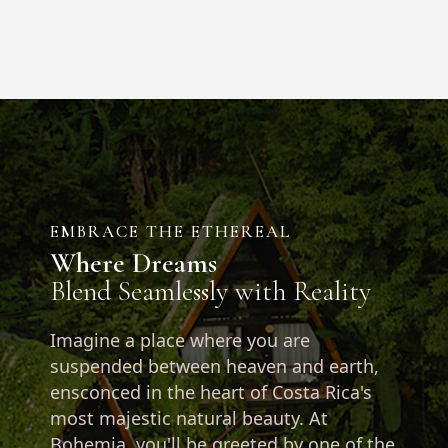
EMBRACE THE ETHEREAL
Where Dreams
Blend Seamlessly with Reality
Imagine a place where you are
suspended between heaven and earth,
ensconced in the heart of Costa Rica's
most majestic natural beauty. At
Bohemia, you'll be greeted by one of the