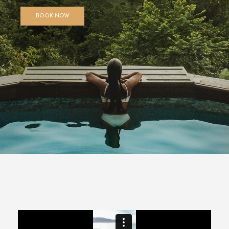
BOOK NOW