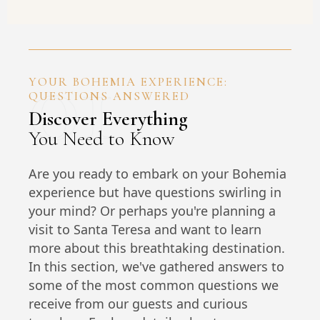
01
YOUR BOHEMIA EXPERIENCE:
QUESTIONS ANSWERED
Discover Everything
You Need to Know
Are you ready to embark on your Bohemia
experience but have questions swirling in
your mind? Or perhaps you're planning a
visit to Santa Teresa and want to learn
more about this breathtaking destination.
In this section, we've gathered answers to
some of the most common questions we
receive from our guests and curious