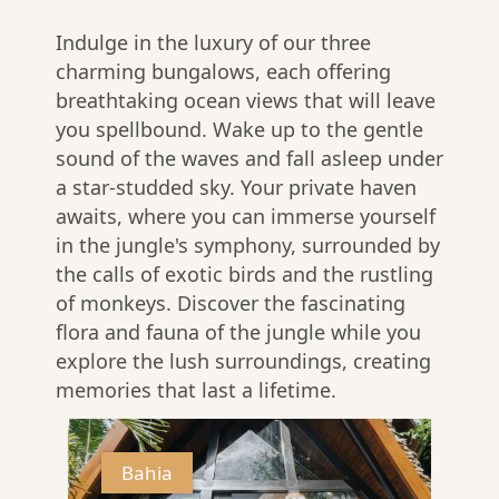
Indulge in the luxury of our three
charming bungalows, each offering
breathtaking ocean views that will leave
you spellbound. Wake up to the gentle
sound of the waves and fall asleep under
a star-studded sky. Your private haven
awaits, where you can immerse yourself
in the jungle's symphony, surrounded by
the calls of exotic birds and the rustling
of monkeys. Discover the fascinating
flora and fauna of the jungle while you
explore the lush surroundings, creating
memories that last a lifetime.
Bahia