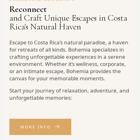
Reconnect
and Craft Unique Escapes in Costa
Rica's Natural Haven
Escape to Costa Rica’s natural paradise, a haven
for retreats of all kinds. Bohemia specializes in
crafting unforgettable experiences in a serene
environment. Whether it’s wellness, corporate,
or an intimate escape, Bohemia provides the
canvas for your memorable moments.
Start your journey of relaxation, adventure, and
unforgettable memories:
MORE INFO