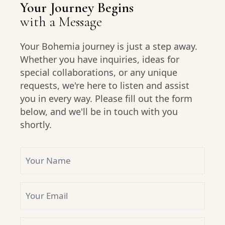
Your Journey Begins
with a Message
Your Bohemia journey is just a step away.
Whether you have inquiries, ideas for
special collaborations, or any unique
requests, we're here to listen and assist
you in every way. Please fill out the form
below, and we'll be in touch with you
shortly.