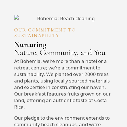
OUR COMMITMENT TO
SUSTAINABILITY
Nurturing
Nature, Community, and You
At Bohemia, we’re more than a hotel or a
retreat centre; we’re a commitment to
sustainability. We planted over 2000 trees
and plants, using locally sourced materials
and expertise in constructing our haven.
Our breakfast features fruits grown on our
land, offering an authentic taste of Costa
Rica.
Our pledge to the environment extends to
community beach cleanups, and we’re