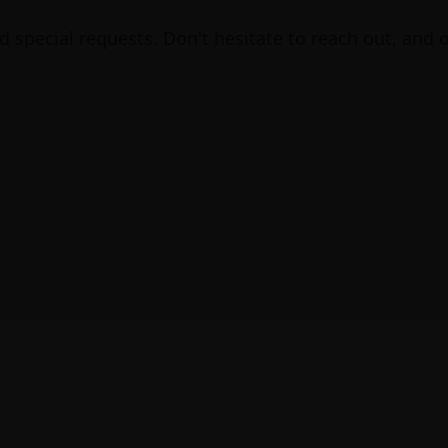
nd special requests. Don't hesitate to reach out, and 