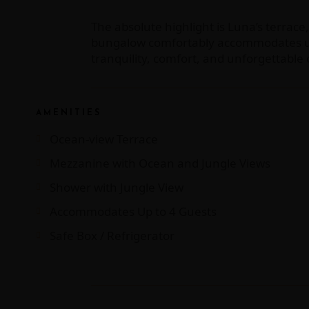
The absolute highlight is Luna’s terrace
bungalow comfortably accommodates up to
tranquility, comfort, and unforgettabl
AMENITIES
Ocean-view Terrace
Mezzanine with Ocean and Jungle Views
Shower with Jungle View
Accommodates Up to 4 Guests
Safe Box / Refrigerator