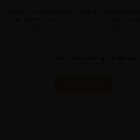
, where you’ll be captivated by breathtaking sunsets over
 four guests, making it the perfect retreat for couples,
e ocean views. Experience the beauty and serenity of Lu
BOOK NOW AND MAKE MEMORI
BOOK NOW