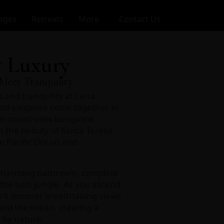
ages
Retreats
More
Contact Us
 Luxury
Meet Tranquility
t and tranquility at Luna
nd elegance come together in
an ocean-view bungalow
 the beauty of Santa Teresa,
e Pacific Ocean and
 charming bathroom, complete
the lush jungle. As you ascend
’ll discover breathtaking views
and the ocean, creating a
 by nature.