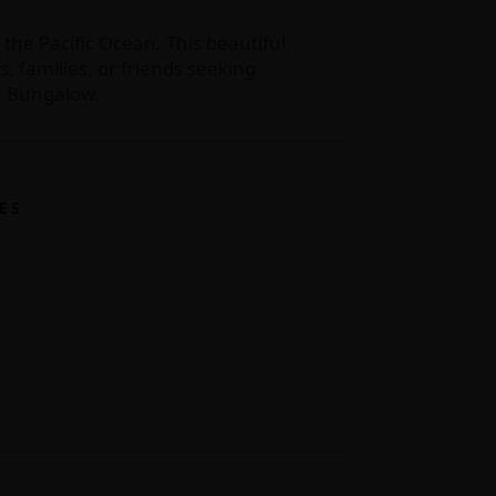
 the Pacific Ocean. This beautiful
 families, or friends seeking
na Bungalow.
ES