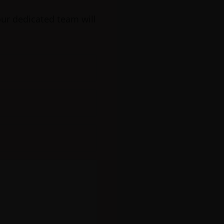
our dedicated team will