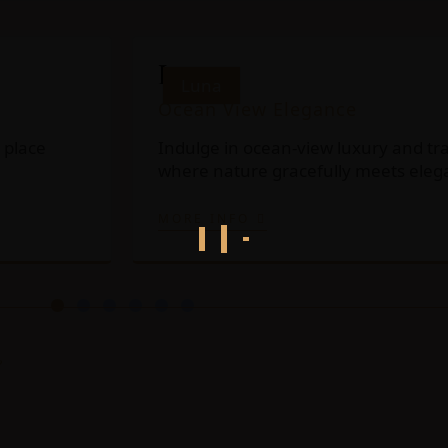
Luna
Luna
Ocean View Elegance
 place
Indulge in ocean-view luxury and tra
where nature gracefully meets eleg
MORE INFO
?