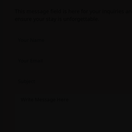
This message field is here for your inquiries a
ensure your stay is unforgettable.