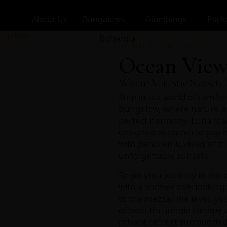
About Us
Bungalows
Glampings
Pack
BUNGALOW LUNA
Ocean View
Where Majestic Sunsets 
Step into a world of comfor
Bungalow, where nature a
perfect harmony. Luna is 
designed to immerse you in
with panoramic views of th
unforgettable sunsets.
Begin your journey in the
with a shower overlooking 
to the mezzanine level, you
of both the jungle canopy 
private retreat surrounded