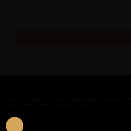
Explore, Relax, and Discover the Bohemia Experience – Your Costa Rican 
Awaits at Bohemia, Where Nature Meets Luxury.