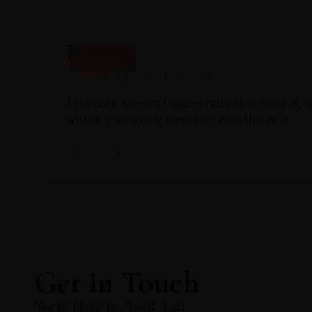
EXPLORE MORE CHOICES
Noor-A
Noor-A
Serene Nature Retreat
Find your serene nature retreat in Noor-A, a
where tranquility connects with the wild.
MORE INFO
HAVE QUESTIONS OR SPECIAL REQUESTS
Get in Touch
We're Here to Assist You