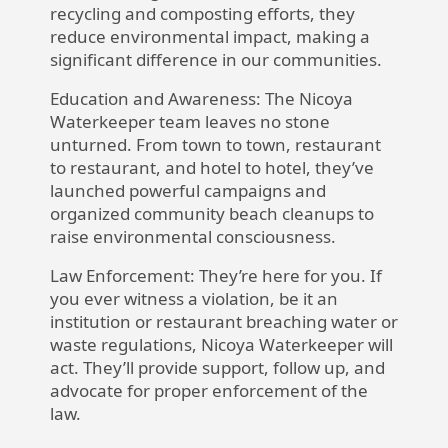
recycling and composting efforts, they
reduce environmental impact, making a
significant difference in our communities.
Education and Awareness:
The Nicoya
Waterkeeper team leaves no stone
unturned. From town to town, restaurant
to restaurant, and hotel to hotel, they’ve
launched powerful campaigns and
organized community beach cleanups to
raise environmental consciousness.
Law Enforcement:
They’re here for you. If
you ever witness a violation, be it an
institution or restaurant breaching water or
waste regulations, Nicoya Waterkeeper will
act. They’ll provide support, follow up, and
advocate for proper enforcement of the
law.