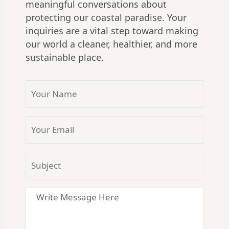
meaningful conversations about
protecting our coastal paradise. Your
inquiries are a vital step toward making
our world a cleaner, healthier, and more
sustainable place.