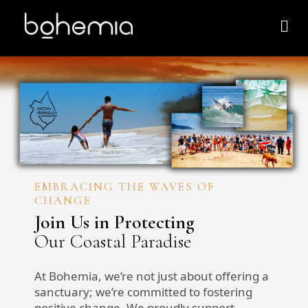
EMBRACING THE WAVES OF
CHANGE
Join Us in Protecting
Our Coastal Paradise
At Bohemia, we’re not just about offering a
sanctuary; we’re committed to fostering
positive change. We proudly support