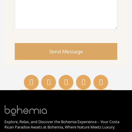
Explore, Relax, and Discover the Bohemia Experience – Your Costa
Rican Paradise Awaits at Bohemia, Where Nature Meets Luxury.