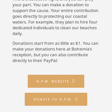
your part. You can make a donation to
support the cause. Your entire contribution
goes directly to protecting our coastal
waters. For example, they plan to hire four
dedicated individuals to clean our beaches
daily.
Donations start from as little as $1. You can
make your donations here at Bohemia’s
reception, but you can also contribute
directly to their PayPal:
N.P.W. WEBSITE
DONATE TO N.P.W.