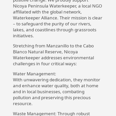
Nicoya Peninsula Waterkeeper, a local NGO
affiliated with the global network,
Waterkeeper Alliance. Their mission is clear
– to safeguard the purity of our rivers,
lakes, and coastlines through grassroots
initiatives.
Stretching from Manzanillo to the Cabo
Blanco Natural Reserve, Nicoya
Waterkeeper addresses environmental
challenges in four critical ways:
Water Management:
With unwavering dedication, they monitor
and enhance water quality, both at home
and in local businesses, combating
pollution and preserving this precious
resource.
Waste Management:
Through robust