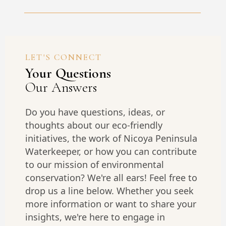
LET'S CONNECT
Your Questions
Our Answers
Do you have questions, ideas, or
thoughts about our eco-friendly
initiatives, the work of Nicoya Peninsula
Waterkeeper, or how you can contribute
to our mission of environmental
conservation? We're all ears! Feel free to
drop us a line below. Whether you seek
more information or want to share your
insights, we're here to engage in