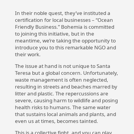
In their noble quest, they’ve instituted a
certification for local businesses – “Ocean
Friendly Business.” Bohemia is committed
to joining this initiative, but in the
meantime, we’re taking the opportunity to
introduce you to this remarkable NGO and
their work.
The issue at hand is not unique to Santa
Teresa but a global concern. Unfortunately,
waste management is often neglected,
resulting in streets and beaches marred by
litter and plastic. The repercussions are
severe, causing harm to wildlife and posing
health risks to humans. The same water
that sustains local animals and plants, and
even us at times, becomes tainted.
This is a collective fight, and you can play