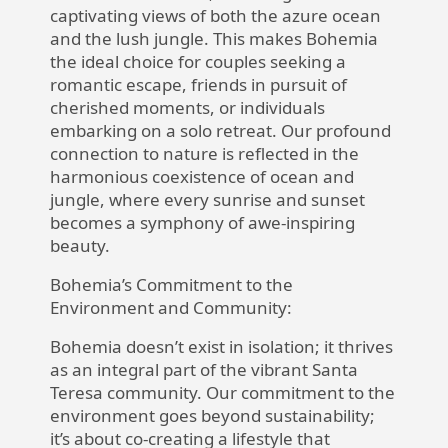
captivating views of both the azure ocean
and the lush jungle. This makes Bohemia
the ideal choice for couples seeking a
romantic escape, friends in pursuit of
cherished moments, or individuals
embarking on a solo retreat. Our profound
connection to nature is reflected in the
harmonious coexistence of ocean and
jungle, where every sunrise and sunset
becomes a symphony of awe-inspiring
beauty.
Bohemia’s Commitment to the
Environment and Community:
Bohemia
doesn’t exist in isolation; it thrives
as an integral part of the vibrant
Santa
Teresa
community. Our commitment to the
environment goes beyond sustainability;
it’s about co-creating a lifestyle that