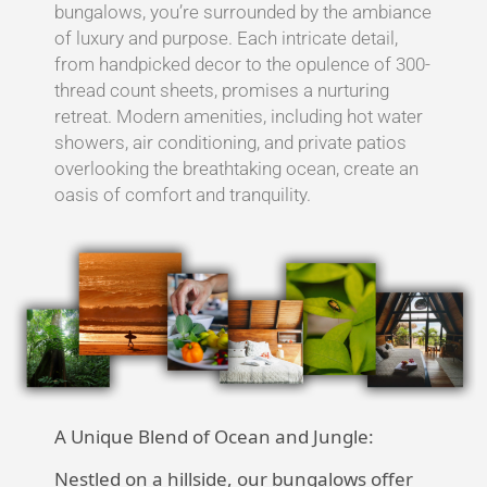
bungalows, you’re surrounded by the ambiance
of luxury and purpose. Each intricate detail,
from handpicked decor to the opulence of 300-
thread count sheets, promises a nurturing
retreat. Modern amenities, including hot water
showers, air conditioning, and private patios
overlooking the breathtaking ocean, create an
oasis of comfort and tranquility.
A Unique Blend of Ocean and Jungle:
Nestled on a hillside, our bungalows offer