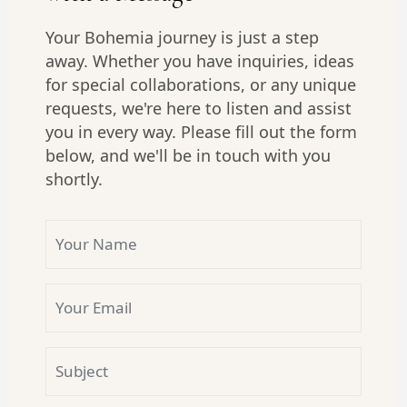
Your Bohemia journey is just a step
away. Whether you have inquiries, ideas
for special collaborations, or any unique
requests, we're here to listen and assist
you in every way. Please fill out the form
below, and we'll be in touch with you
shortly.