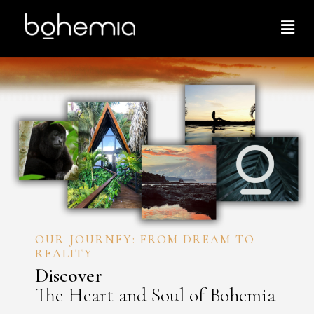
OUR JOURNEY: FROM DREAM TO
REALITY
Discover
The Heart and Soul of Bohemia