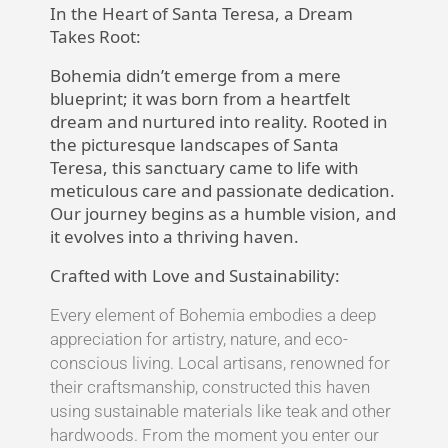
In the Heart of Santa Teresa, a Dream
Takes Root:
Bohemia didn’t emerge from a mere
blueprint; it was born from a heartfelt
dream and nurtured into reality. Rooted in
the picturesque landscapes of Santa
Teresa, this sanctuary came to life with
meticulous care and passionate dedication.
Our journey begins as a humble vision, and
it evolves into a thriving haven.
Crafted with Love and Sustainability:
Every element of Bohemia embodies a deep
appreciation for artistry, nature, and eco-
conscious living. Local artisans, renowned for
their craftsmanship, constructed this haven
using sustainable materials like teak and other
hardwoods. From the moment you enter our