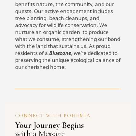
benefits nature, the community, and our
guests. Our active engagement includes
tree planting, beach cleanups, and
advocacy for wildlife conservation. We
nurture an organic garden to produce
what we consume, strengthening our bond
with the land that sustains us. As proud
residents of a
Bluezone
, we’re dedicated to
preserving the unique ecological balance of
our cherished home.
CONNECT WITH BOHEMIA
Your Journey Begins
with a Message