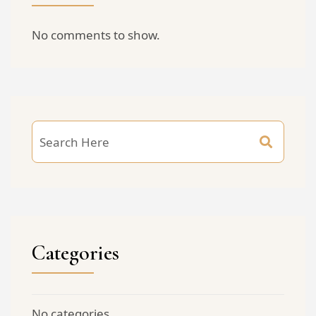
No comments to show.
Categories
No categories