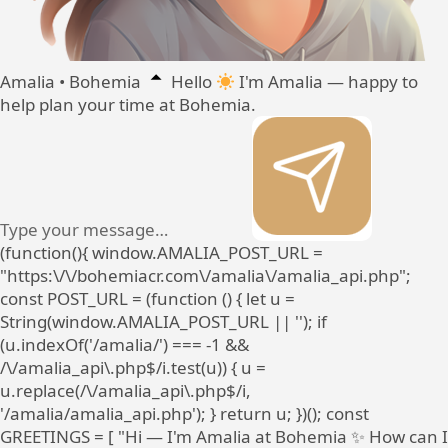
Amalia • Bohemia
Hello
I'm Amalia — happy to
help plan your time at Bohemia.