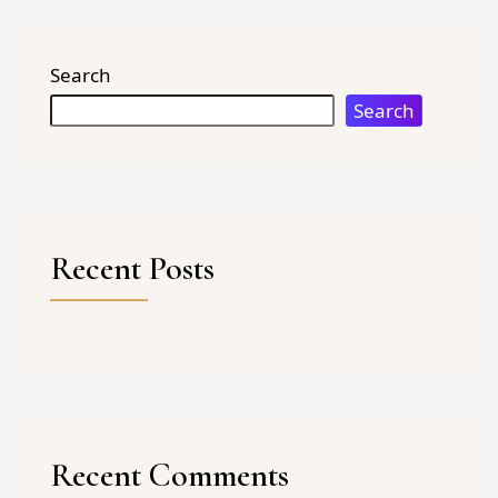
Search
Search
Recent Posts
Recent Comments