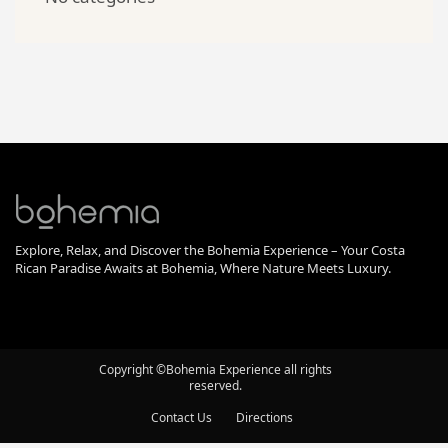
Explore, Relax, and Discover the Bohemia Experience – Your Costa
Rican Paradise Awaits at Bohemia, Where Nature Meets Luxury.
Copyright ©Bohemia Experience all rights
reserved.
Contact Us
Directions