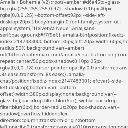
Amalia • Bohemia (v2)